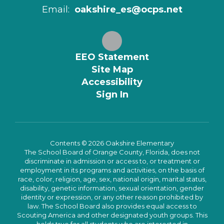
Email:
oakshire_es@ocps.net
EEO Statement
Site Map
Accessibility
Sign In
Contents © 2026 Oakshire Elementary
The School Board of Orange County, Florida, does not
discriminate in admission or access to, or treatment or
employment in its programs and activities, on the basis of
race, color, religion, age, sex, national origin, marital status,
disability, genetic information, sexual orientation, gender
identity or expression, or any other reason prohibited by
law. The School Board also provides equal access to
Scouting America and other designated youth groups. This
holds true for all students who are interested in