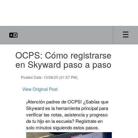
Skip
to
main
content
Contains
OCPS: Cómo registrarse
1
slides.
en Skyward paso a paso
Use
the
Posted Date: 10/08/25 (01:57 PM)
next
and
View Original Post
previous
buttons
¡Atención padres de OCPS! ¿Sabías que
to
Skyward es la herramienta principal para
navigate.
verificar las notas, asistencia y progreso
de tu hijo en la escuela? Regístrate en
solo minutos siguiendo estos pasos.