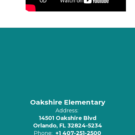
Oakshire Elementary
Address:
14501 Oakshire Blvd
Orlando, FL 32824-5234
Phone:
+1 407-251-2500